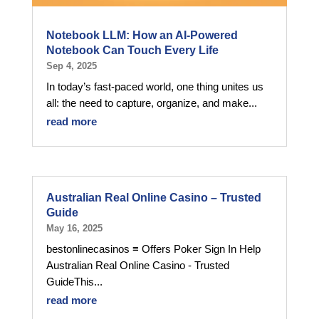
Notebook LLM: How an AI-Powered
Notebook Can Touch Every Life
Sep 4, 2025
In today’s fast-paced world, one thing unites us
all: the need to capture, organize, and make...
read more
Australian Real Online Casino – Trusted
Guide
May 16, 2025
bestonlinecasinos ≡ Offers Poker Sign In Help
Australian Real Online Casino - Trusted
GuideThis...
read more