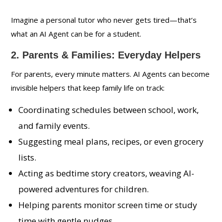
Imagine a personal tutor who never gets tired—that’s
what an AI Agent can be for a student.
2. Parents & Families: Everyday Helpers
For parents, every minute matters. AI Agents can become
invisible helpers that keep family life on track:
Coordinating schedules between school, work,
and family events.
Suggesting meal plans, recipes, or even grocery
lists.
Acting as bedtime story creators, weaving AI-
powered adventures for children.
Helping parents monitor screen time or study
time with gentle nudges.