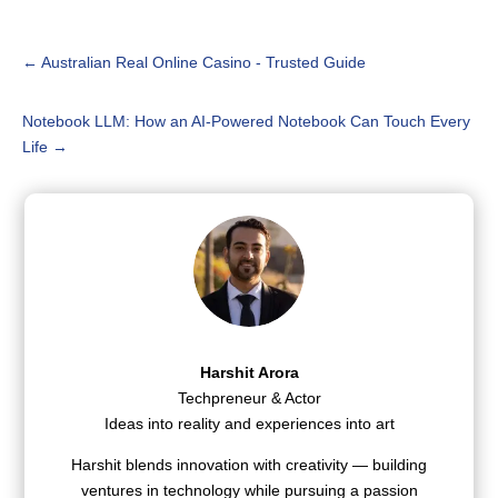
←
Australian Real Online Casino - Trusted Guide
Notebook LLM: How an AI-Powered Notebook Can Touch Every
Life
→
Harshit Arora
Techpreneur & Actor
Ideas into reality and experiences into art
Harshit blends innovation with creativity — building
ventures in technology while pursuing a passion