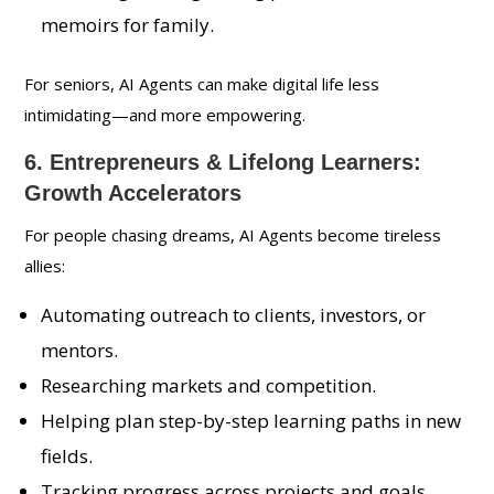
memoirs for family.
For seniors, AI Agents can make digital life less
intimidating—and more empowering.
6. Entrepreneurs & Lifelong Learners:
Growth Accelerators
For people chasing dreams, AI Agents become tireless
allies:
Automating outreach to clients, investors, or
mentors.
Researching markets and competition.
Helping plan step-by-step learning paths in new
fields.
Tracking progress across projects and goals.