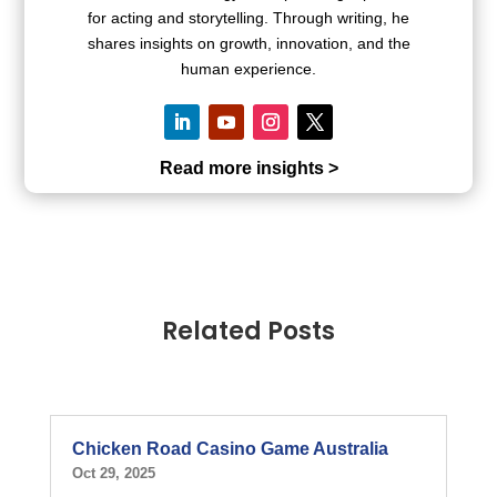
for acting and storytelling. Through writing, he
shares insights on growth, innovation, and the
human experience.
Read more insights >
Related Posts
Chicken Road Casino Game Australia
Oct 29, 2025