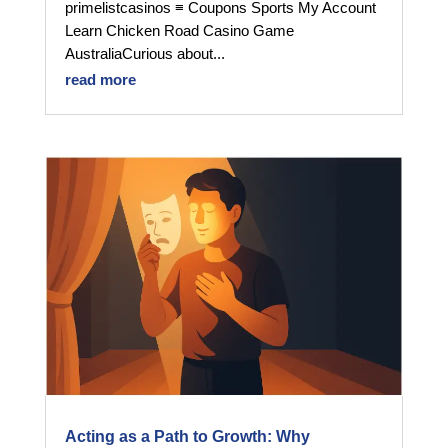
primelistcasinos ≡ Coupons Sports My Account
Learn Chicken Road Casino Game
AustraliaCurious about...
read more
Acting as a Path to Growth: Why