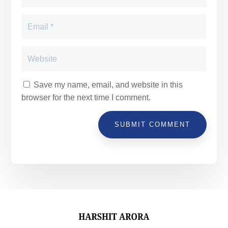
Save my name, email, and website in this
browser for the next time I comment.
SUBMIT COMMENT