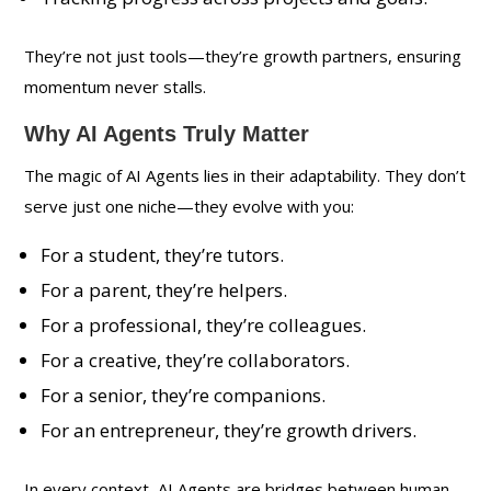
They’re not just tools—they’re growth partners, ensuring
momentum never stalls.
Why AI Agents Truly Matter
The magic of AI Agents lies in their adaptability. They don’t
serve just one niche—they evolve with you:
For a student, they’re tutors.
For a parent, they’re helpers.
For a professional, they’re colleagues.
For a creative, they’re collaborators.
For a senior, they’re companions.
For an entrepreneur, they’re growth drivers.
In every context, AI Agents are bridges between human