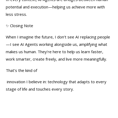
potential and execution—helping us achieve more with
less stress.
✨ Closing Note
When I imagine the future, I don’t see AI replacing people
—I see AI Agents working alongside us, amplifying what
makes us human. They’re here to help us learn faster,
work smarter, create freely, and live more meaningfully.
That’s the kind of
innovation I believe in: technology that adapts to every
stage of life and touches every story.