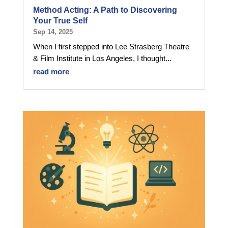
Method Acting: A Path to Discovering
Your True Self
Sep 14, 2025
When I first stepped into Lee Strasberg Theatre
& Film Institute in Los Angeles, I thought...
read more