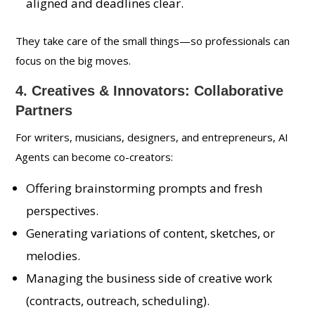
aligned and deadlines clear.
They take care of the small things—so professionals can
focus on the big moves.
4. Creatives & Innovators: Collaborative
Partners
For writers, musicians, designers, and entrepreneurs, AI
Agents can become co-creators:
Offering brainstorming prompts and fresh
perspectives.
Generating variations of content, sketches, or
melodies.
Managing the business side of creative work
(contracts, outreach, scheduling).