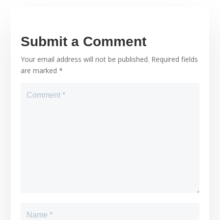
Submit a Comment
Your email address will not be published.
Required fields
are marked
*