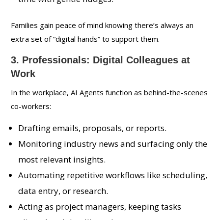
Families gain peace of mind knowing there’s always an
extra set of “digital hands” to support them.
3. Professionals: Digital Colleagues at
Work
In the workplace, AI Agents function as behind-the-scenes
co-workers:
Drafting emails, proposals, or reports.
Monitoring industry news and surfacing only the
most relevant insights.
Automating repetitive workflows like scheduling,
data entry, or research.
Acting as project managers, keeping tasks