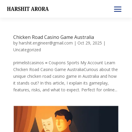
Chicken Road Casino Game Australia
by
harshit.engineer@gmail.com
|
Oct 29, 2025
|
Uncategorized
primelistcasinos ≡ Coupons Sports My Account Learn
Chicken Road Casino Game AustraliaCurious about the
unique chicken road casino game in Australia and how
it stands out? In this article, I explain its gameplay,
features, risks, and what to expect. Perfect for online...