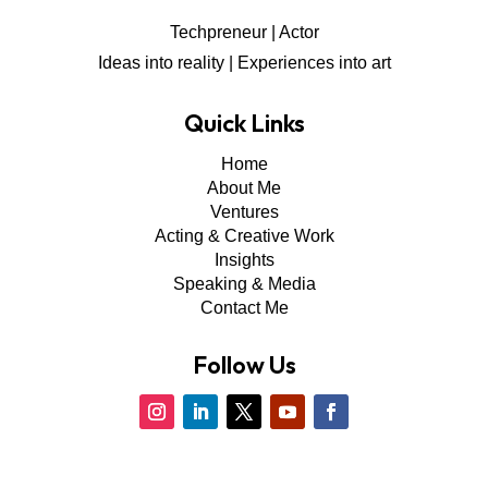
Techpreneur | Actor
Ideas into reality | Experiences into art
Quick Links
Home
About Me
Ventures
Acting & Creative Work
Insights
Speaking & Media
Contact Me
Follow Us