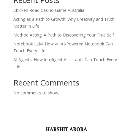
Chicken Road Casino Game Australia
Acting as a Path to Growth: Why Creativity and Truth
Matter in Life
Method Acting: A Path to Discovering Your True Self
Notebook LLM: How an AI-Powered Notebook Can
Touch Every Life
AI Agents: How Intelligent Assistants Can Touch Every
Life
Recent Comments
No comments to show.