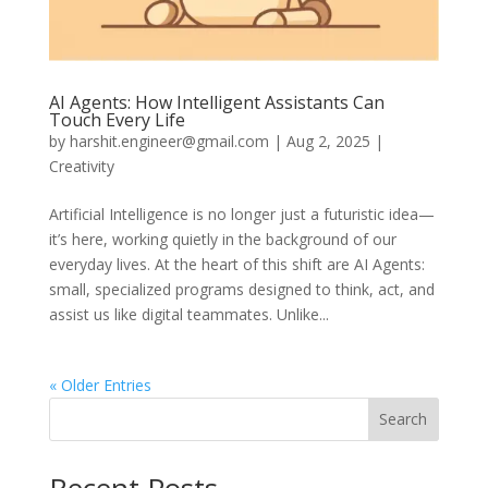
AI Agents: How Intelligent Assistants Can
Touch Every Life
by
harshit.engineer@gmail.com
|
Aug 2, 2025
|
Creativity
Artificial Intelligence is no longer just a futuristic idea—
it’s here, working quietly in the background of our
everyday lives. At the heart of this shift are AI Agents:
small, specialized programs designed to think, act, and
assist us like digital teammates. Unlike...
« Older Entries
Search
Recent Posts