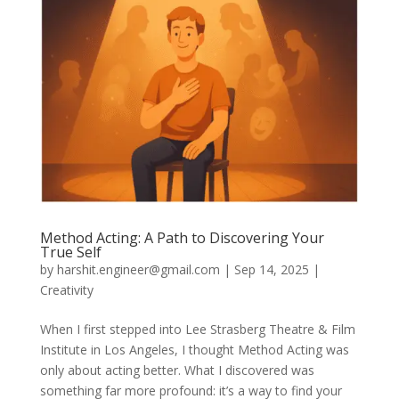
Method Acting: A Path to Discovering Your
True Self
by
harshit.engineer@gmail.com
|
Sep 14, 2025
|
Creativity
When I first stepped into Lee Strasberg Theatre & Film
Institute in Los Angeles, I thought Method Acting was
only about acting better. What I discovered was
something far more profound: it’s a way to find your