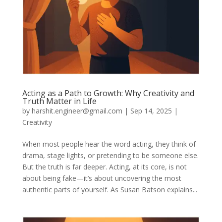
Acting as a Path to Growth: Why Creativity and
Truth Matter in Life
by
harshit.engineer@gmail.com
|
Sep 14, 2025
|
Creativity
When most people hear the word acting, they think of
drama, stage lights, or pretending to be someone else.
But the truth is far deeper. Acting, at its core, is not
about being fake—it’s about uncovering the most
authentic parts of yourself. As Susan Batson explains...