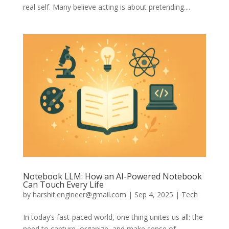
real self. Many believe acting is about pretending....
Notebook LLM: How an AI-Powered Notebook
Can Touch Every Life
by
harshit.engineer@gmail.com
|
Sep 4, 2025
|
Tech
In today’s fast-paced world, one thing unites us all: the
need to capture, organize, and make sense of