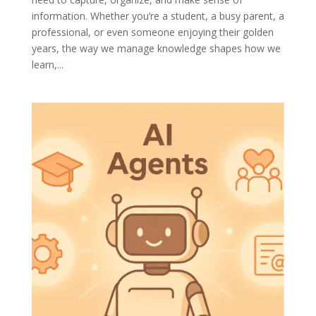
information. Whether you’re a student, a busy parent, a
professional, or even someone enjoying their golden
years, the way we manage knowledge shapes how we
learn,...