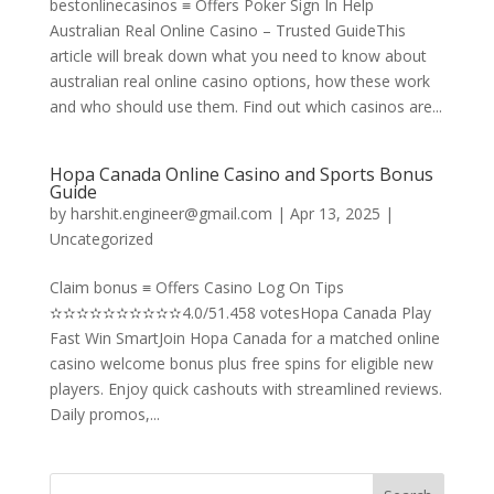
bestonlinecasinos ≡ Offers Poker Sign In Help
Australian Real Online Casino – Trusted GuideThis
article will break down what you need to know about
australian real online casino options, how these work
and who should use them. Find out which casinos are...
Hopa Canada Online Casino and Sports Bonus
Guide
by
harshit.engineer@gmail.com
|
Apr 13, 2025
|
Uncategorized
Claim bonus ≡ Offers Casino Log On Tips
✫✫✫✫✫✫✫✫✫✫4.0/51.458 votesHopa Canada Play
Fast Win SmartJoin Hopa Canada for a matched online
casino welcome bonus plus free spins for eligible new
players. Enjoy quick cashouts with streamlined reviews.
Daily promos,...