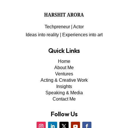
Techpreneur | Actor
Ideas into reality | Experiences into art
Quick Links
Home
About Me
Ventures
Acting & Creative Work
Insights
Speaking & Media
Contact Me
Follow Us