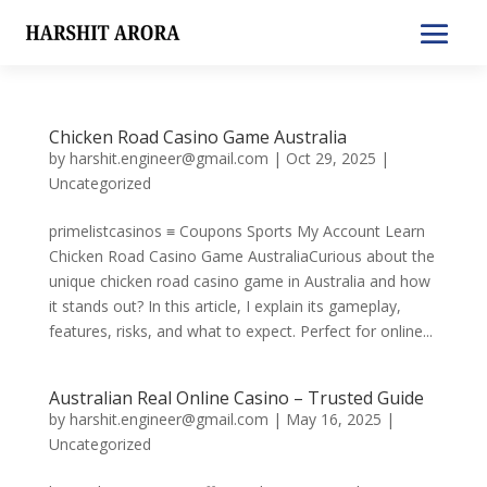
Chicken Road Casino Game Australia
by
harshit.engineer@gmail.com
|
Oct 29, 2025
|
Uncategorized
primelistcasinos ≡ Coupons Sports My Account Learn
Chicken Road Casino Game AustraliaCurious about the
unique chicken road casino game in Australia and how
it stands out? In this article, I explain its gameplay,
features, risks, and what to expect. Perfect for online...
Australian Real Online Casino – Trusted Guide
by
harshit.engineer@gmail.com
|
May 16, 2025
|
Uncategorized