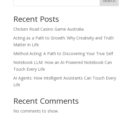
Search
Recent Posts
Chicken Road Casino Game Australia
Acting as a Path to Growth: Why Creativity and Truth
Matter in Life
Method Acting: A Path to Discovering Your True Self
Notebook LLM: How an AI-Powered Notebook Can
Touch Every Life
AI Agents: How Intelligent Assistants Can Touch Every
Life
Recent Comments
No comments to show.